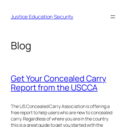
Skip
to
Justice Education Security
content
Blog
Get Your Concealed Carry
Report from the USCCA
The US Concealed Carry Association is offering a
free report to help users who are new to concealed
carry. Regardless of where you are in the country
this is a great guide to get you started with the