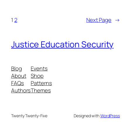
1
2
Next Page
→
Justice Education Security
Blog
Events
About
Shop
FAQs
Patterns
Authors
Themes
Twenty Twenty-Five
Designed with
WordPress