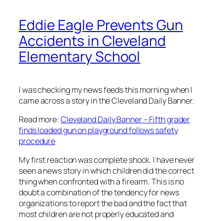
Eddie Eagle Prevents Gun
Accidents in Cleveland
Elementary School
I was checking my news feeds this morning when I
came across a story in the Cleveland Daily Banner.
Read more:
Cleveland Daily Banner – Fifth grader
finds loaded gun on playground follows safety
procedure
My first reaction was complete shock. I have never
seen a news story in which children did the correct
thing when confronted with a firearm. This is no
doubt a combination of the tendency for news
organizations to report the bad and the fact that
most children are not properly educated and