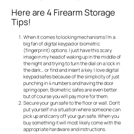
Here are 4 Firearm Storage
Tips!
When it comes to locking mechanisms I’m a
big fan of digital keypad or biometric
(fingerprint) options. I just have this scary
image in my head of waking up in the middle of
the night and trying to turn the dial on a lock in
the dark… or find and insert a key. I love digital
keypad safes because of the simplicity of just
punching in 4 numbers and having the door
spring open. Biometric safes are even better
but of course you will pay more for them.
Secure your gun safe to the floor or wall. Don’t
put yourself in a situation where someone can
pick up and carry off your gun safe. When you
buy something it will most likely come with the
appropriate hardware and instructions.