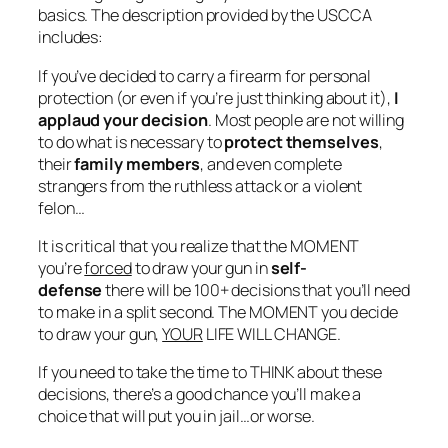
basics. The description provided by the USCCA
includes:
If you’ve decided to carry a firearm for personal
protection (or even if you’re just thinking about it),
I
applaud your decision
. Most people are not willing
to do
what is necessary
to
protect themselves
,
their
family members
, and even complete
strangers from the ruthless attack or a violent
felon…
It is
critical
that you realize that the MOMENT
you’re
forced
to draw your gun in
self-
defense
there will be 100+ decisions that you’ll need
to make in a split second. The MOMENT you decide
to draw your gun,
YOUR
LIFE WILL CHANGE.
If you need to take the time to THINK about these
decisions, there’s a good chance you’ll make a
choice that will put you in jail…or
worse
.