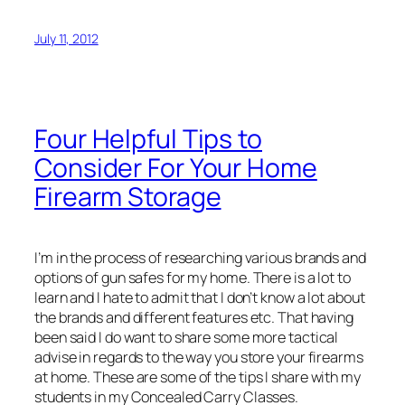
July 11, 2012
Four Helpful Tips to
Consider For Your Home
Firearm Storage
I’m in the process of researching various brands and
options of gun safes for my home. There is a lot to
learn and I hate to admit that I don’t know a lot about
the brands and different features etc. That having
been said I do want to share some more tactical
advise in regards to the way you store your firearms
at home. These are some of the tips I share with my
students in my Concealed Carry Classes.