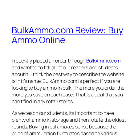
BulkAmmo.com Review: Buy
Ammo Online
I recently placed an order through
BulkAmmo.com
and wanted to tell all of our readers and students
about it. I think the best way to describe the website
is in it’s name. BulkAmmo.com is perfect if you are
looking to buy ammo in bulk. The more you order the
more you save on each case. That is a deal that you
can’t find in any retail stores.
As we teach our students, its important to have
plenty of ammo in storage and then rotate the oldest
rounds. Buying in bulk makes sense because the
price of ammunition fluctuates based on various