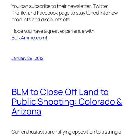
You can subscribe to their newsletter, Twitter
Profile, and Facebook page to stay tuned into new
products and discounts etc.
Hope you have a great experience with
BulkAmmo.com
!
January 29, 2012
BLM to Close Off Land to
Public Shooting: Colorado &
Arizona
Gun enthusiasts are rallying opposition to a string of