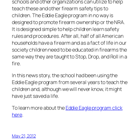
schools and other organizations can utilize to help
teach these and other firearm safety tips to
children. The Eddie Eagle program in no way is
designed to promote firearm ownership or the NRA.
It is designed simple to help children learn safety
rules and procedures. After all, half of all American
households have a firearm and as a fact of life in our
society children need to be educated in firearms the
same way they are taught to Stop, Drop, and Roll in a
fire.
In this news story, the school had been using the
Eddie Eagle program from several years to teach the
children and, although we will never know, it might
have just saved a life.
To learn more about the
Eddie Eagle program click
here
.
May 21, 2012