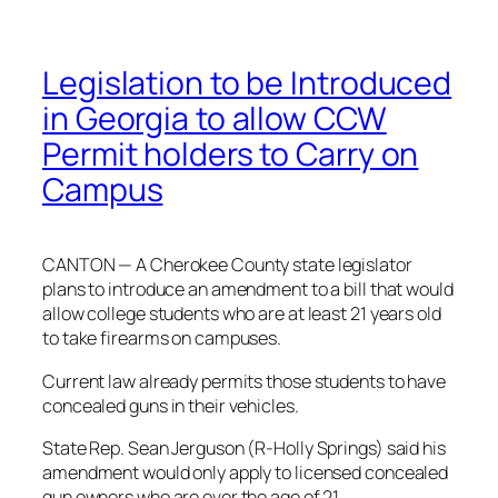
Legislation to be Introduced
in Georgia to allow CCW
Permit holders to Carry on
Campus
CANTON — A Cherokee County state legislator
plans to introduce an amendment to a bill that would
allow college students who are at least 21 years old
to take firearms on campuses.
Current law already permits those students to have
concealed guns in their vehicles.
State Rep. Sean Jerguson (R-Holly Springs) said his
amendment would only apply to licensed concealed
gun owners who are over the age of 21.