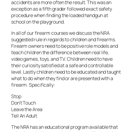
accidents are more often the result. This was an
exception as a fifth grader followed exact safety
procedure when finding the loaded handgun at
school on the playground.
In all of our firearm courses we discuss the NRA
suggested rule in regards to children and firearms.
Firearm owners need to be positive role models and
teach children the difference between real life,
video games, toys, and TV. Children need to have
their curiosity satisfied at a safe and controllable
level. Lastly children need to be educated and taught
what to do when they find or are presented with a
firearm. Specifically:
Stop
Don’t Touch
Leave the Area
Tell An Adult
The NRA has an educational program available that