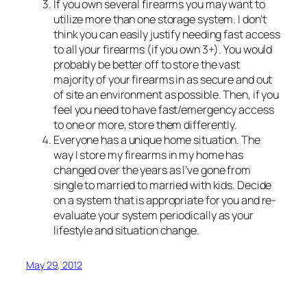
If you own several firearms you may want to
utilize more than one storage system. I don’t
think you can easily justify needing fast access
to all your firearms (if you own 3+). You would
probably be better off to store the vast
majority of your firearms in as secure and out
of site an environment as possible. Then, if you
feel you need to have fast/emergency access
to one or more, store them differently.
Everyone has a unique home situation. The
way I store my firearms in my home has
changed over the years as I’ve gone from
single to married to married with kids. Decide
on a system that is appropriate for you and re-
evaluate your system periodically as your
lifestyle and situation change.
May 29, 2012