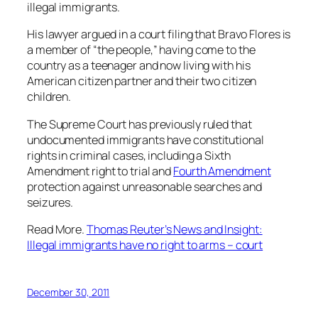
illegal immigrants.
His lawyer argued in a court filing that Bravo Flores is
a member of “the people,” having come to the
country as a teenager and now living with his
American citizen partner and their two citizen
children.
The Supreme Court has previously ruled that
undocumented immigrants have constitutional
rights in criminal cases, including a Sixth
Amendment right to trial and
Fourth Amendment
protection against unreasonable searches and
seizures.
Read More.
Thomas Reuter’s News and Insight:
Illegal immigrants have no right to arms – court
December 30, 2011