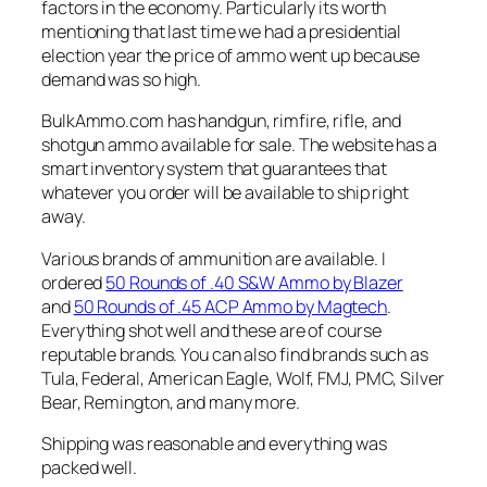
factors in the economy. Particularly its worth
mentioning that last time we had a presidential
election year the price of ammo went up because
demand was so high.
BulkAmmo.com has handgun, rimfire, rifle, and
shotgun ammo available for sale. The website has a
smart inventory system that guarantees that
whatever you order will be available to ship right
away.
Various brands of ammunition are available. I
ordered
50 Rounds of .40 S&W Ammo by Blazer
and
50 Rounds of .45 ACP Ammo by Magtech
.
Everything shot well and these are of course
reputable brands. You can also find brands such as
Tula, Federal, American Eagle, Wolf, FMJ, PMC, Silver
Bear, Remington, and many more.
Shipping was reasonable and everything was
packed well.