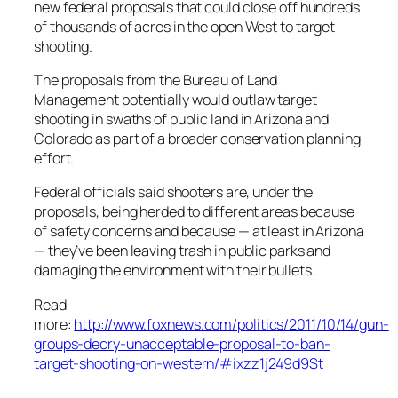
new federal proposals that could close off hundreds
of thousands of acres in the open West to target
shooting.
The proposals from the Bureau of Land
Management potentially would outlaw target
shooting in swaths of public land in Arizona and
Colorado as part of a broader conservation planning
effort.
Federal officials said shooters are, under the
proposals, being herded to different areas because
of safety concerns and because — at least in Arizona
— they’ve been leaving trash in public parks and
damaging the environment with their bullets.
Read
more:
http://www.foxnews.com/politics/2011/10/14/gun-
groups-decry-unacceptable-proposal-to-ban-
target-shooting-on-western/#ixzz1j249d9St