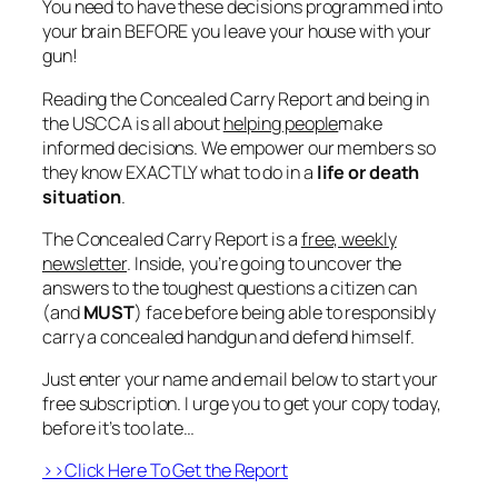
You need to have these decisions
programmed
into
your brain BEFORE you leave your house with your
gun!
Reading the
Concealed Carry Report
and being in
the
USCCA
is all about
helping people
make
informed decisions. We empower our members so
they know EXACTLY what to do in a
life or death
situation
.
The Concealed Carry Report is a
free, weekly
newsletter
. Inside, you’re going to uncover the
answers to the toughest questions a citizen can
(and
MUST
) face before being able to responsibly
carry a concealed handgun and defend himself.
Just enter your name and email below to start your
free subscription. I urge you to get your copy today,
before it’s too late…
>>Click Here To Get the Report