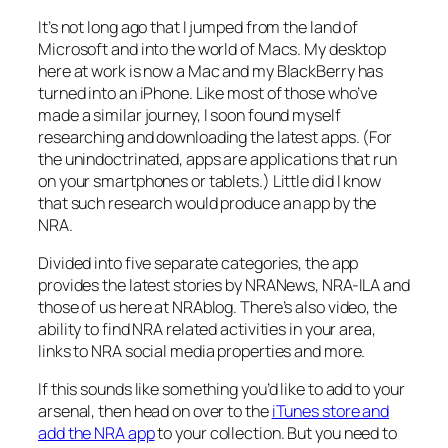
It’s not long ago that I jumped from the land of
Microsoft and into the world of Macs. My desktop
here at work is now a Mac and my BlackBerry has
turned into an iPhone. Like most of those who’ve
made a similar journey, I soon found myself
researching and downloading the latest apps. (For
the unindoctrinated, apps are applications that run
on your smartphones or tablets.) Little did I know
that such research would produce an app by the
NRA.
Divided into five separate categories, the app
provides the latest stories by NRANews, NRA-ILA and
those of us here at NRAblog. There’s also video, the
ability to find NRA related activities in your area,
links to NRA social media properties and more.
If this sounds like something you’d like to add to your
arsenal, then head on over to the
iTunes store and
add the NRA app
to your collection. But you need to