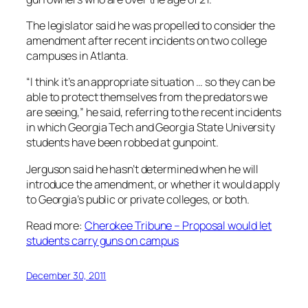
The legislator said he was propelled to consider the
amendment after recent incidents on two college
campuses in Atlanta.
“I think it’s an appropriate situation … so they can be
able to protect themselves from the predators we
are seeing,” he said, referring to the recent incidents
in which Georgia Tech and Georgia State University
students have been robbed at gunpoint.
Jerguson said he hasn’t determined when he will
introduce the amendment, or whether it would apply
to Georgia’s public or private colleges, or both.
Read more:
Cherokee Tribune – Proposal would let
students carry guns on campus
December 30, 2011