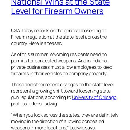
National Wins at the State
Level for Firearm Owners
USA Today reports on the general loosening of
Firearm regulation at the state level across the
country. Here is a teaser:
As of this summer, Wyoming residents need no
permits for concealed weapons. And in Indiana,
private businesses must allow employees to keep
firearms in their vehicles on company property.
Those and other recent changes on the state level
represent a growing shift toward loosening state
gun regulations, according to
University of Chicago
professor Jens Ludwig.
“When you look across the states, they are definitely
moving in the direction of allowing concealed
weapons in more locations,” Ludwig says.