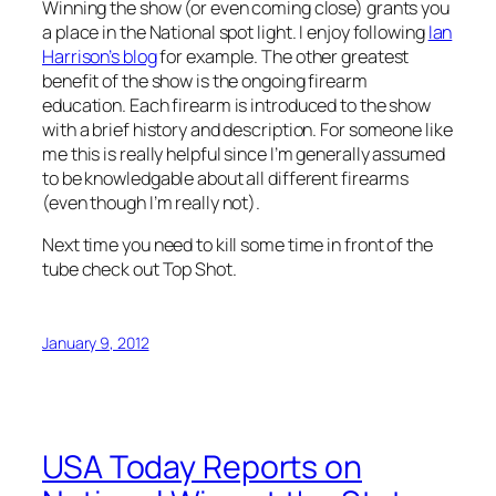
Winning the show (or even coming close) grants you
a place in the National spot light. I enjoy following
Ian
Harrison’s blog
for example. The other greatest
benefit of the show is the ongoing firearm
education. Each firearm is introduced to the show
with a brief history and description. For someone like
me this is really helpful since I’m generally assumed
to be knowledgable about all different firearms
(even though I’m really not).
Next time you need to kill some time in front of the
tube check out
Top Shot
.
January 9, 2012
USA Today Reports on