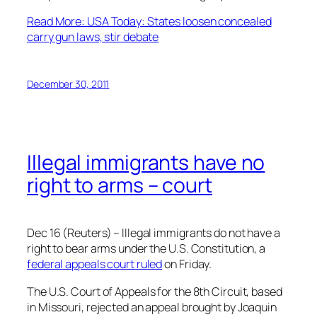
Read More: USA Today: States loosen concealed
carry gun laws, stir debate
December 30, 2011
Illegal immigrants have no
right to arms – court
Dec 16 (Reuters) – Illegal immigrants do not have a
right to bear arms under the U.S. Constitution, a
federal appeals court ruled
on Friday.
The U.S. Court of Appeals for the 8th Circuit, based
in Missouri, rejected an appeal brought by Joaquin