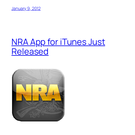
January 9, 2012
NRA App for iTunes Just
Released