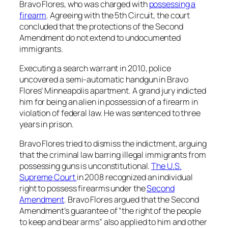
Bravo Flores, who was charged with
possessing a
firearm
. Agreeing with the 5th Circuit, the court
concluded that the protections of the Second
Amendment do not extend to undocumented
immigrants.
Executing a search warrant in 2010, police
uncovered a semi-automatic handgun in Bravo
Flores’ Minneapolis apartment. A grand jury indicted
him for being an alien in possession of a firearm in
violation of federal law. He was sentenced to three
years in prison.
Bravo Flores tried to dismiss the indictment, arguing
that the criminal law barring illegal immigrants from
possessing guns is unconstitutional.
The U.S.
Supreme Court
in 2008 recognized an individual
right to possess firearms under the
Second
Amendment
. Bravo Flores argued that the Second
Amendment’s guarantee of “the right of the people
to keep and bear arms” also applied to him and other