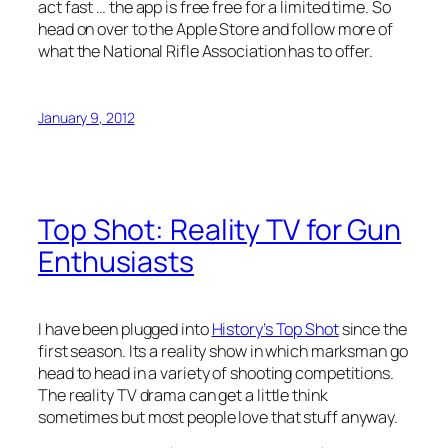
act fast … the app is free free for a limited time. So
head on over to the Apple Store and follow more of
what the National Rifle Association has to offer.
January 9, 2012
Top Shot: Reality TV for Gun
Enthusiasts
I have been plugged into
History’s Top Shot
since the
first season. Its a reality show in which marksman go
head to head in a variety of shooting competitions.
The reality TV drama can get a little think
sometimes but most people love that stuff anyway.