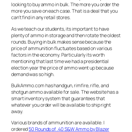
looking to buy ammo in bulk. The more you order the
more you save on each case. That is a deal that you
can’t find in any retail stores.
As we teach our students, its important to have
plenty of ammo in storage and then rotate the oldest
rounds. Buying in bulk makes sense because the
price of ammunition fluctuates based on various
factors in the economy. Particularly its worth
mentioning that last time we had a presidential
election year the price of ammo went up because
demand was so high.
BulkAmmo.com has handgun, rimfire, rifle, and
shotgun ammo available for sale. The website has a
smart inventory system that guarantees that
whatever you order will be available to ship right
away.
Various brands of ammunition are available. I
ordered
50 Rounds of .40 S&W Ammo by Blazer