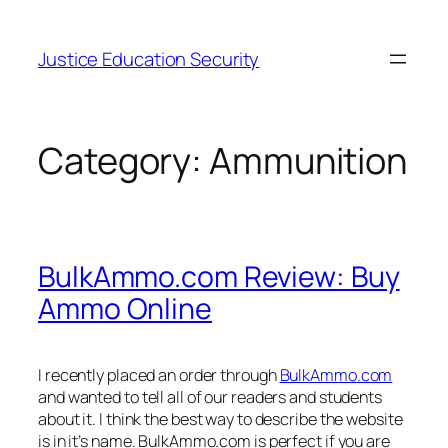
Skip
to
Justice Education Security
content
Category:
Ammunition
BulkAmmo.com Review: Buy
Ammo Online
I recently placed an order through
BulkAmmo.com
and wanted to tell all of our readers and students
about it. I think the best way to describe the website
is in it’s name. BulkAmmo.com is perfect if you are