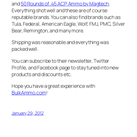
and
50 Rounds of .45 ACP Ammo by Magtech
.
Everything shot well and these are of course
reputable brands. You can also find brands such as
Tula, Federal, American Eagle, Wolf, FMJ, PMC, Silver
Bear, Remington, and many more.
Shipping was reasonable and everything was
packed well.
You can subscribe to their newsletter, Twitter
Profile, and Facebook page to stay tuned into new
products and discounts etc.
Hope you have a great experience with
BulkAmmo.com
!
January 29, 2012