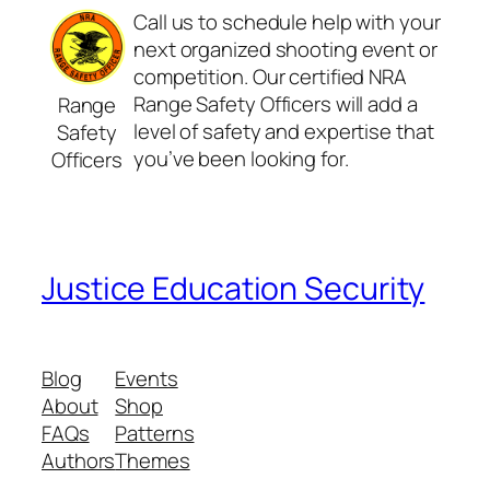
Call us to schedule help with your
next organized shooting event or
competition. Our certified NRA
Range Safety Officers will add a
Range
level of safety and expertise that
Safety
you’ve been looking for.
Officers
Justice Education Security
Blog
Events
About
Shop
FAQs
Patterns
Authors
Themes