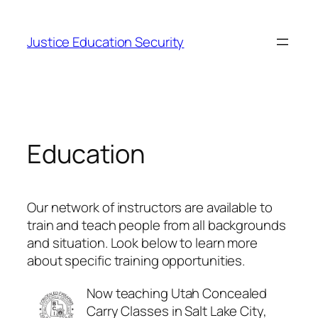
Skip
to
Justice Education Security
content
Education
Our network of instructors are available to
train and teach people from all backgrounds
and situation. Look below to learn more
about specific training opportunities.
Now teaching Utah Concealed
Carry Classes in Salt Lake City,