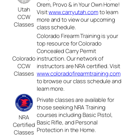
Orem, Provo & in Your Own Home!
Utah
Visit
www.carryutah.com
to learn
CCW
more and to view our upcoming
Classes
class schedule.
Colorado Firearm Training is your
top resource for Colorado
Concealed Carry Permit
Colorado
instruction. Our network of
CCW
instructors are NRA certified. Visit
Classes
www.coloradofirearmtraining.com
to browse our class schedule and
learn more.
Private classes are available for
those seeking NRA Training
courses including Basic Pistol,
NRA
Basic Rifle, and Personal
Certified
Protection in the Home.
Classes