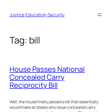
Skip
to
Justice Education Security
content
Tag:
bill
House Passes National
Concealed Carry
Reciprocity Bill
Well, the house finally passed a bill that essentially
would make all states who issue concealed carry