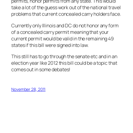
permits, honor permits from any state. This would
take a lot of the guess work out of the national travel
problems that current concealed carry holders face.
Currently only Illinois and DC do not honor any form
of a concealed carry permit meaning that your
current permit would be valid in the remaining 49
states if this bill were signed into law.
This still has to go through the senate etc and in an
election year like 2012 this bill could be a topic that
comes out in some debates!
November 28, 2011